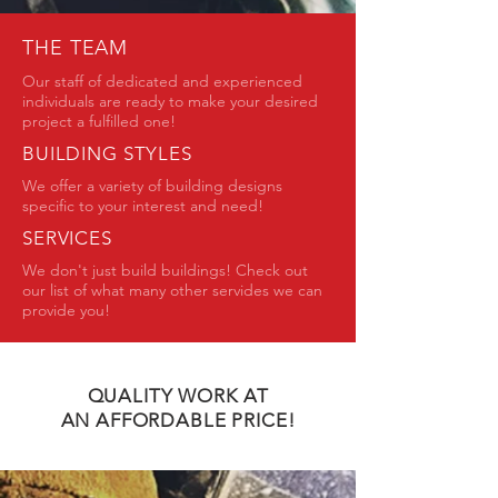
THE TEAM
Our staff of dedicated and experienced
individuals are ready to make your desired
project a fulfilled one!
BUILDING STYLES
We offer a variety of building designs
specific to your interest and need!
SERVICES
We don't just build buildings! Check out
our list of what many other servides we can
provide you!
QUALITY WORK AT
AN AFFORDABLE PRICE!