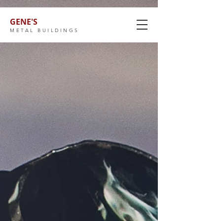
GENE'S
METAL BUILDINGS