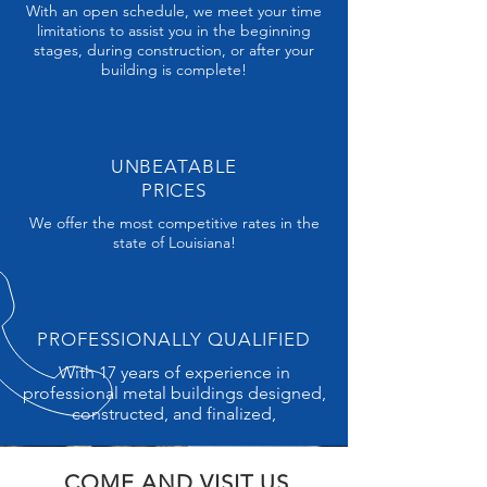
With an open schedule, we meet your time
limitations to assist you in the beginning
stages, during construction, or after your
building is complete!
UNBEATABLE
PRICES
We offer the most competitive rates in the
state of Louisiana!
PROFESSIONALLY QUALIFIED
With 17 years of experience in
professional metal buildings designed,
constructed, and finalized,
COME AND VISIT US