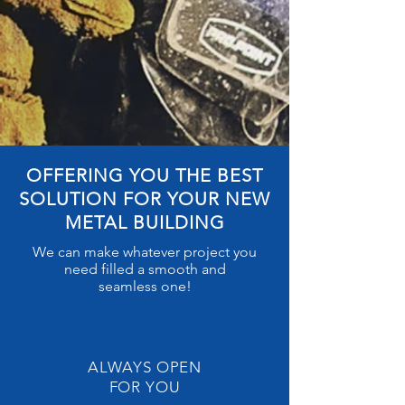
OFFERING YOU THE BEST
SOLUTION FOR YOUR NEW
METAL BUILDING
We can make whatever project you
need filled a smooth and
seamless
one!
ALWAYS OPEN
FOR YOU