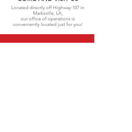
Located directly off Highway 107 in
Marksville, LA,
our office of operations is
conveniently
located just for you!
CALL US
(318)447-9062
EMAIL US
info@genesmetalb
uilding.com
OPEN HOURS
Monday - Saturday | 6am - 6pm
OVER 17 YEARS EXPERIENCE